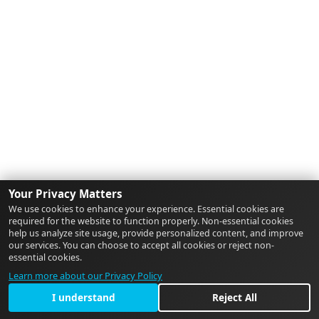
Your Privacy Matters
We use cookies to enhance your experience. Essential cookies are
required for the website to function properly. Non-essential cookies
help us analyze site usage, provide personalized content, and improve
our services. You can choose to accept all cookies or reject non-
essential cookies.
Learn more about our Privacy Policy
I understand
Reject All